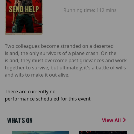
Running time:
112 mins
Two colleagues become stranded on a deserted
island, the only survivors of a plane crash. On the
island, they must overcome past grievances and work
together to survive, but ultimately, it's a battle of wills
and wits to make it out alive.
There are currently no
performance scheduled for this event
WHAT'S ON
View All