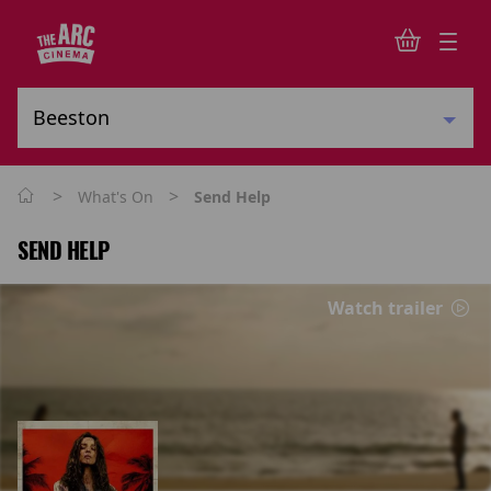
>
>
What's On
Send Help
SEND HELP
Watch trailer