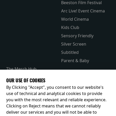
Beeston Film Festival
Arc Live! Event Cinema
World Cinema
Kids Club
Sensory Friendly
Silver Screen
Subtitled
Parent & Baby
The Merch Hub
Competitions
OUR USE OF COOKIES
Receive our latest releases and offers
By Clicking "Accept", you consent to our website's
use of technical and analytical cookies to provide
you with the most relevant and reliable experience.
Clicking on Reject means that we cannot reliably
deliver our services and you will not be able to