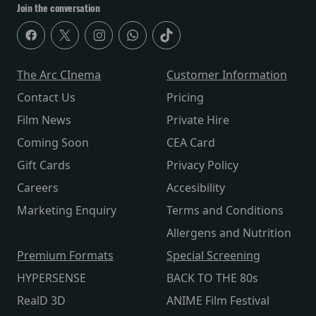
Join the conversation
The Arc CInema
Customer Information
Contact Us
Pricing
Film News
Private Hire
Coming Soon
CEA Card
Gift Cards
Privacy Policy
Careers
Accesibility
Marketing Enquiry
Terms and Conditions
Allergens and Nutrition
Premium Formats
Special Screening
HYPERSENSE
BACK TO THE 80s
RealD 3D
ANIME Film Festival