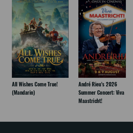
All Wishes Come True!
André Rieu's 2026
(Mandarin)
Summer Concert: Viva
Maastricht!