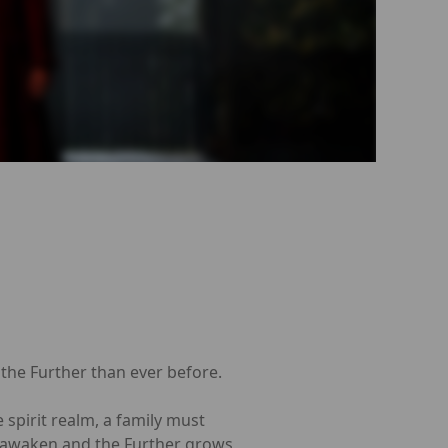
 the Further than ever before.
 spirit realm, a family must
ls awaken and the Further grows