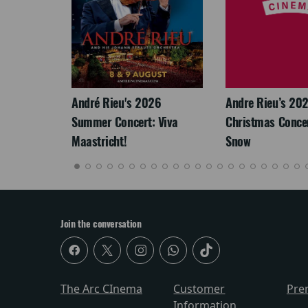
LEGACY
André Rieu's 2026
Andre Rieu’s 20
Summer Concert: Viva
Christmas Concert
Maastricht!
Snow
Join the conversation
The Arc CInema
Customer
Pre
Information