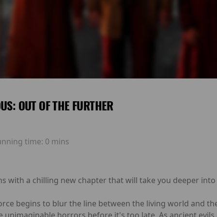
OUS: OUT OF THE FURTHER
unning time:
0 mins
ns with a chilling new chapter that will take you deeper into
ce begins to blur the line between the living world and the
ce unimaginable horrors before it's too late. As ancient evi