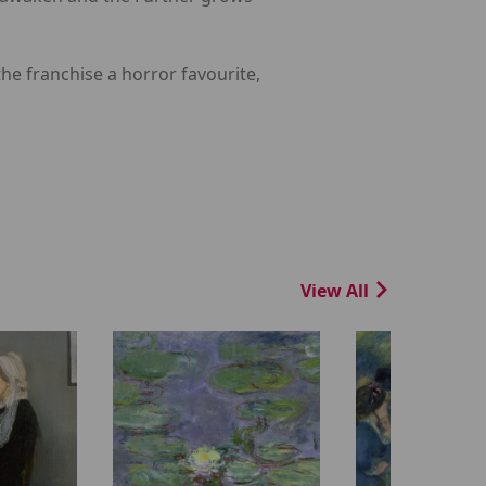
he franchise a horror favourite,
View All