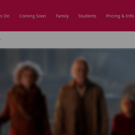
s On
Coming Soon
Family
Students
Pricing & Info
r