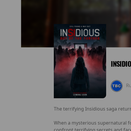
INSIDI
R
The terrifying Insidious saga retur
When a mysterious supernatural for
confront terrifying secrets and fa