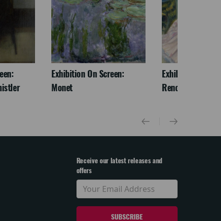
een:
Exhibition On Screen:
Exhibition On Scr
istler
Monet
Renoir & Love
Receive our latest releases and
offers