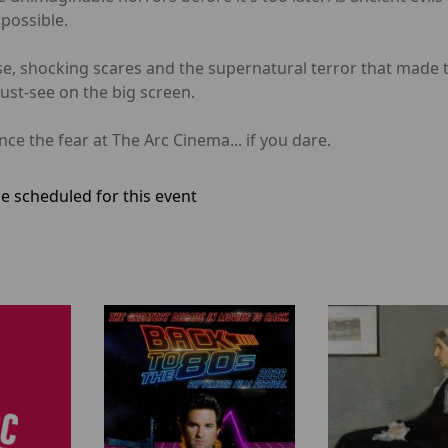
possible.
e, shocking scares and the supernatural terror that made t
must-see on the big screen.
e the fear at The Arc Cinema... if you dare.
e scheduled for this event