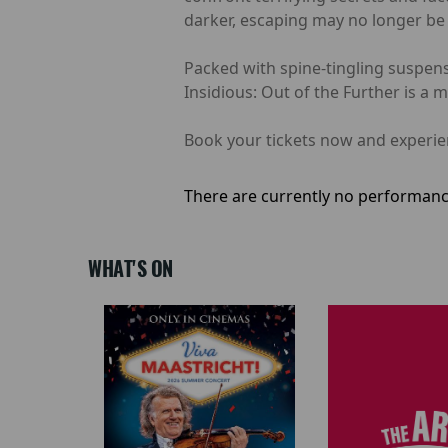
darker, escaping may no longer be 
Packed with spine-tingling suspens
Insidious: Out of the Further is a 
Book your tickets now and experienc
There are currently no performanc
WHAT'S ON