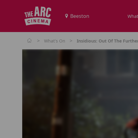
What
>
>
What's On
Insidious: Out Of The Furthe