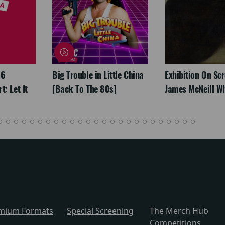
26
Big Trouble in Little China
Exhibition On Scr
: Let It
[Back To The 80s]
James McNeill Wh
mium Formats
Special Screening
The Merch Hub
Competitions