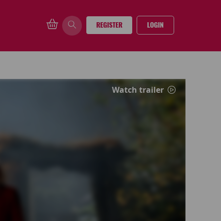
REGISTER
LOGIN
Watch trailer