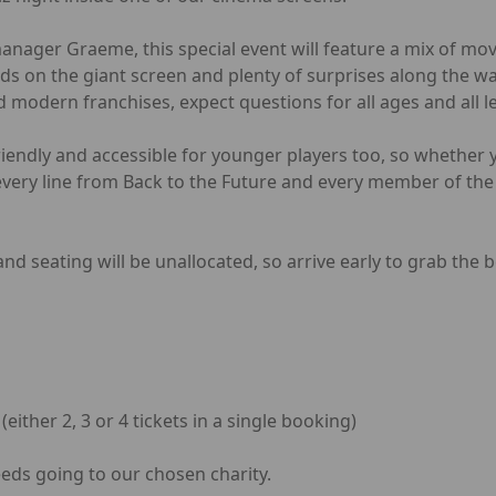
ager Graeme, this special event will feature a mix of movie
ds on the giant screen and plenty of surprises along the w
d modern franchises, expect questions for all ages and all l
friendly and accessible for younger players too, so whether 
ery line from Back to the Future and every member of the 
nd seating will be unallocated, so arrive early to grab the b
ither 2, 3 or 4 tickets in a single booking)
ceeds going to our chosen charity.