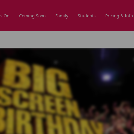
s On
Coming Soon
Family
Students
Pricing & Info