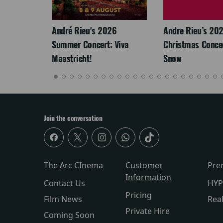
LEGACY
André Rieu's 2026
Andre Rieu’s 20
Summer Concert: Viva
Christmas Concert
Maastricht!
Snow
Join the conversation
The Arc CInema
Customer
Pre
Information
Contact Us
HYP
Pricing
Film News
Rea
Private Hire
Coming Soon