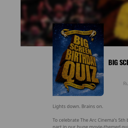
BIG SC
R
Lights down. Brains on.
To celebrate The Arc Cinema’s 5th 
part in our huge movie-themed qui