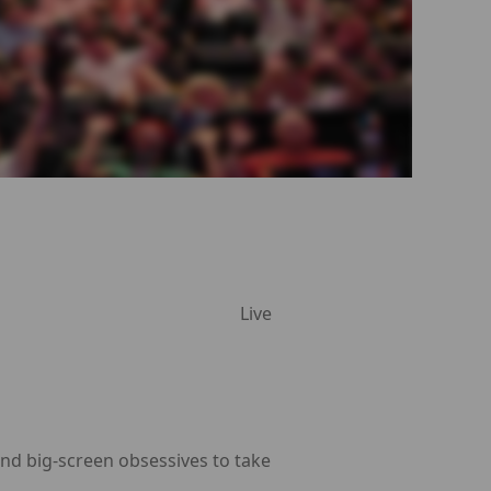
Live
and big-screen obsessives to take