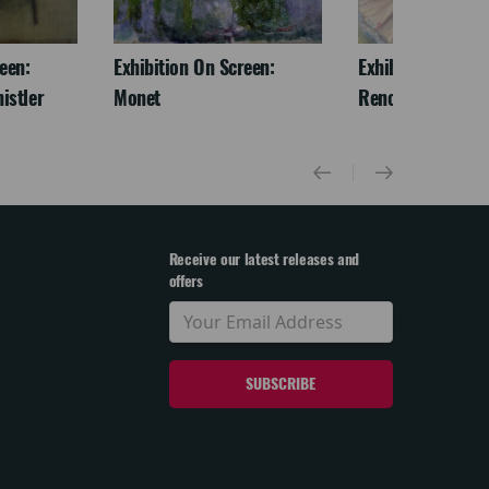
een:
Exhibition On Screen:
Exhibition On Scr
istler
Monet
Renoir & Love
Receive our latest releases and
offers