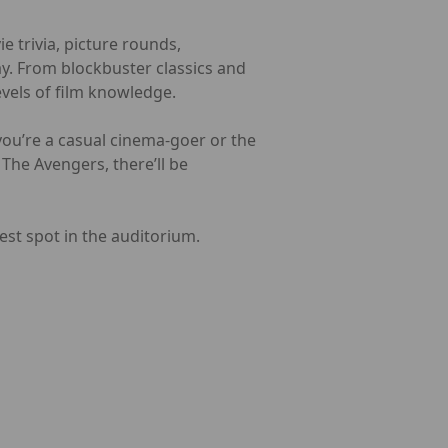
 trivia, picture rounds,
ay. From blockbuster classics and
evels of film knowledge.
you’re a casual cinema-goer or the
The Avengers, there’ll be
est spot in the auditorium.