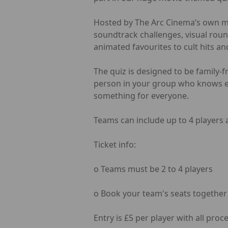
Hosted by The Arc Cinema’s own man
soundtrack challenges, visual roun
animated favourites to cult hits an
The quiz is designed to be family-
person in your group who knows ev
something for everyone.
Teams can include up to 4 players a
Ticket info:
o Teams must be 2 to 4 players
o Book your team's seats together (e
Entry is £5 per player with all pro