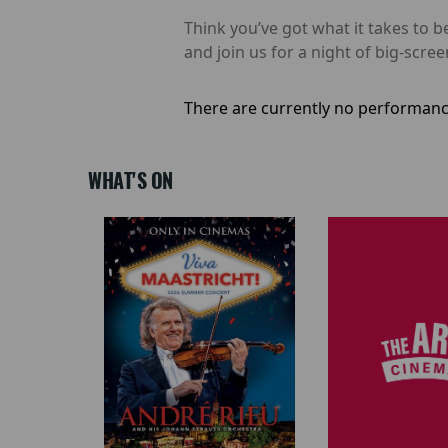
Think you’ve got what it takes t
and join us for a night of big-scree
There are currently no performanc
WHAT'S ON