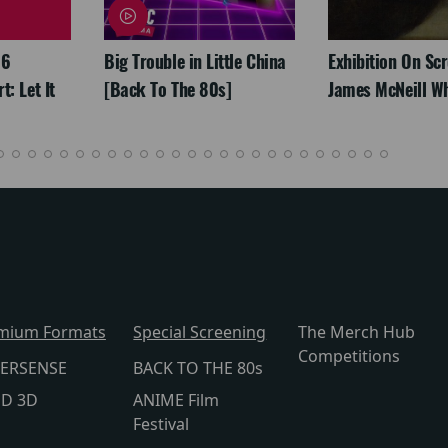
26
Big Trouble in Little China
Exhibition On Scr
: Let It
[Back To The 80s]
James McNeill Wh
mium Formats
Special Screening
The Merch Hub
Competitions
ERSENSE
BACK TO THE 80s
lD 3D
ANIME Film
Festival