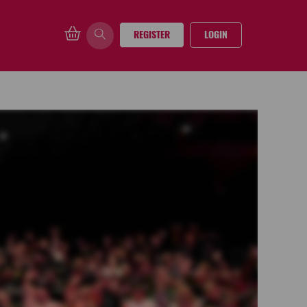
REGISTER
LOGIN