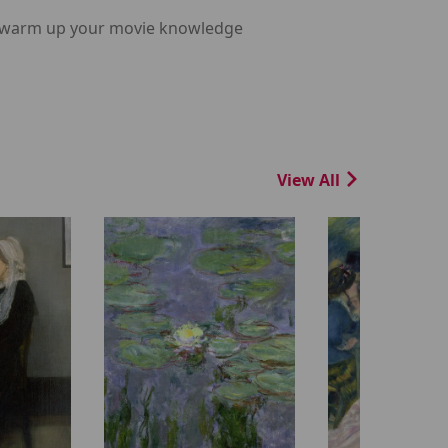
m, warm up your movie knowledge
View All