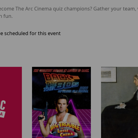
o become The Arc Cinema quiz champions? Gather your tea
n fun.
e scheduled for this event