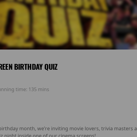
REEN BIRTHDAY QUIZ
unning time:
135 mins
birthday month, we’re inviting movie lovers, trivia masters 
z night inside one of our cinema screens!