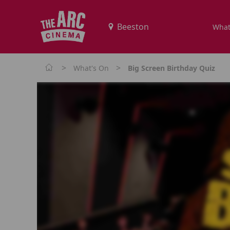
What
>
>
What's On
Big Screen Birthday Quiz