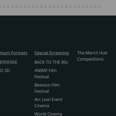
mium Formats
Special Screening
The Merch Hub
Competitions
ERSENSE
BACK TO THE 80s
lD 3D
ANIME Film
Festival
Beeston Film
Festival
Arc Live! Event
Cinema
World Cinema