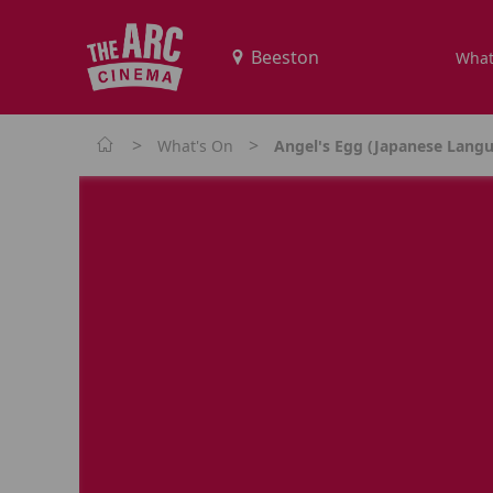
What
>
>
What's On
Angel's Egg (Japanese Langu