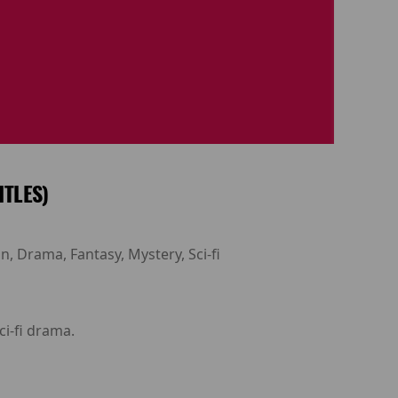
ITLES)
n, Drama, Fantasy, Mystery, Sci-fi
ci-fi drama.