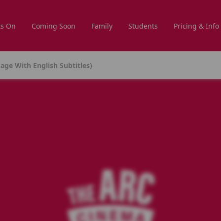
s On
Coming Soon
Family
Students
Pricing & Info
age With English Subtitles)