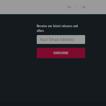
Receive our latest releases and
offers