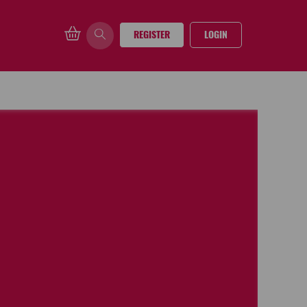
REGISTER
LOGIN