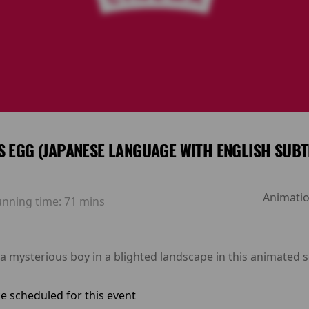
S EGG (JAPANESE LANGUAGE WITH ENGLISH SUBT
Animatio
unning time:
71 mins
a mysterious boy in a blighted landscape in this animated s
e scheduled for this event