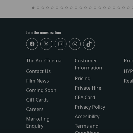
Join the conversation
The Arc CInema
Customer
Pre
Information
Contact Us
HYP
Pricing
Film News
Rea
Private Hire
Coming Soon
CEA Card
Gift Cards
Privacy Policy
Careers
Accesibility
Marketing
Enquiry
Terms and