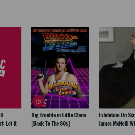
26
Big Trouble in Little China
Exhibition On Scr
: Let It
[Back To The 80s]
James McNeill Wh