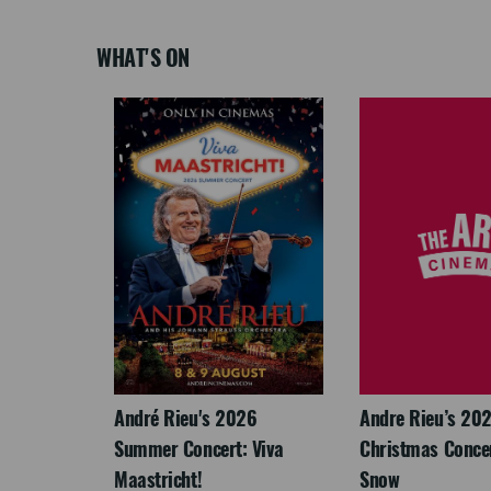
WHAT'S ON
LEGACY
André Rieu's 2026
Andre Rieu’s 20
Summer Concert: Viva
Christmas Concert
Maastricht!
Snow