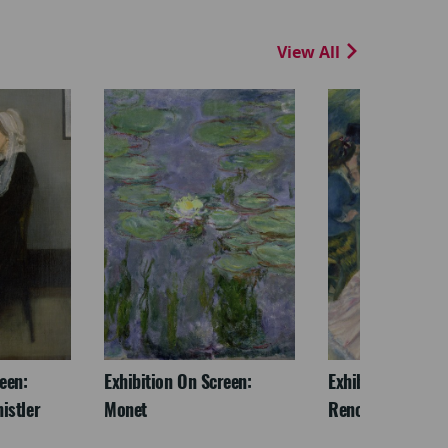
View All
een:
Exhibition On Screen:
Exhibition On Scr
istler
Monet
Renoir & Love