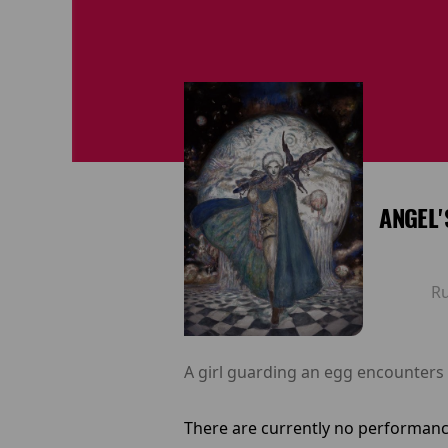
ANGEL'
R
A girl guarding an egg encounters 
There are currently no performanc