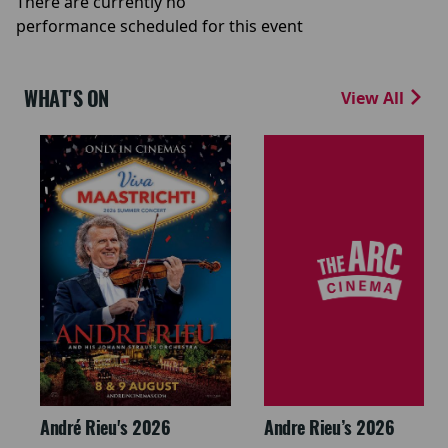
There are currently no
performance scheduled for this event
WHAT'S ON
View All
André Rieu's 2026
Andre Rieu’s 2026