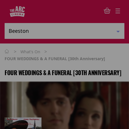
>
>
What's On
FOUR WEDDINGS & A FUNERAL [30th Anniversary]
FOUR WEDDINGS & A FUNERAL [30TH ANNIVERSARY]