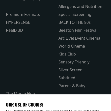
Allergens and Nutrition
Premium Formats
Special Screening
HYPERSENSE
BACK TO THE 80s
RealD 3D
Beeston Film Festival
Arc Live! Event Cinema
World Cinema
Kids Club
Sensory Friendly
Silver Screen
Subtitled
Parent & Baby
The Merch Hub
Competitions
OUR USE OF COOKIES
Receive our latest releases and offers