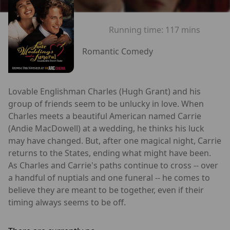
Running time:
117 mins
Romantic Comedy
Lovable Englishman Charles (Hugh Grant) and his
group of friends seem to be unlucky in love. When
Charles meets a beautiful American named Carrie
(Andie MacDowell) at a wedding, he thinks his luck
may have changed. But, after one magical night, Carrie
returns to the States, ending what might have been.
As Charles and Carrie's paths continue to cross -- over
a handful of nuptials and one funeral -- he comes to
believe they are meant to be together, even if their
timing always seems to be off.