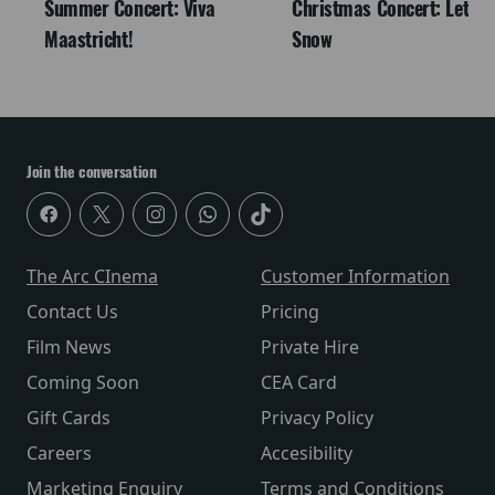
Summer Concert: Viva
Christmas Concert: Let It
Maastricht!
Snow
Join the conversation
The Arc CInema
Customer Information
Contact Us
Pricing
Film News
Private Hire
Coming Soon
CEA Card
Gift Cards
Privacy Policy
Careers
Accesibility
Marketing Enquiry
Terms and Conditions