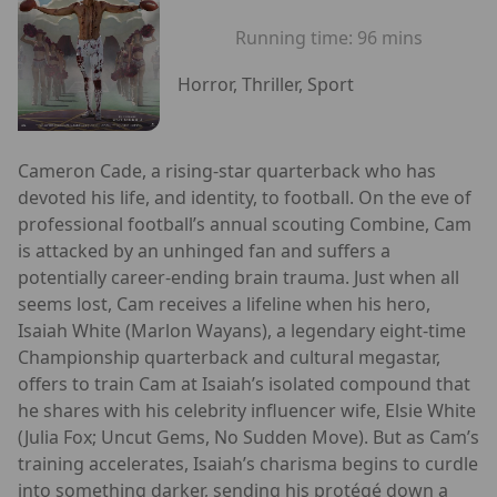
Running time:
96 mins
Horror, Thriller, Sport
Cameron Cade, a rising-star quarterback who has
devoted his life, and identity, to football. On the eve of
professional football’s annual scouting Combine, Cam
is attacked by an unhinged fan and suffers a
potentially career-ending brain trauma. Just when all
seems lost, Cam receives a lifeline when his hero,
Isaiah White (Marlon Wayans), a legendary eight-time
Championship quarterback and cultural megastar,
offers to train Cam at Isaiah’s isolated compound that
he shares with his celebrity influencer wife, Elsie White
(Julia Fox; Uncut Gems, No Sudden Move). But as Cam’s
training accelerates, Isaiah’s charisma begins to curdle
into something darker, sending his protégé down a