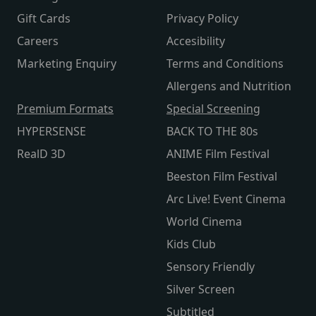
Gift Cards
Privacy Policy
Careers
Accesibility
Marketing Enquiry
Terms and Conditions
Allergens and Nutrition
Premium Formats
Special Screening
HYPERSENSE
BACK TO THE 80s
RealD 3D
ANIME Film Festival
Beeston Film Festival
Arc Live! Event Cinema
World Cinema
Kids Club
Sensory Friendly
Silver Screen
Subtitled