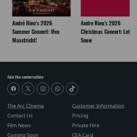
André Rieu's 2026
Andre Rieu’s 2026
Summer Concert: Viva
Christmas Concert: Let It
Maastricht!
Snow
Join the conversation
The Arc CInema
Customer Information
Contact Us
Pricing
Film News
Private Hire
Coming Soon
CEA Card