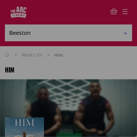
>
>
What's On
Him
HIM