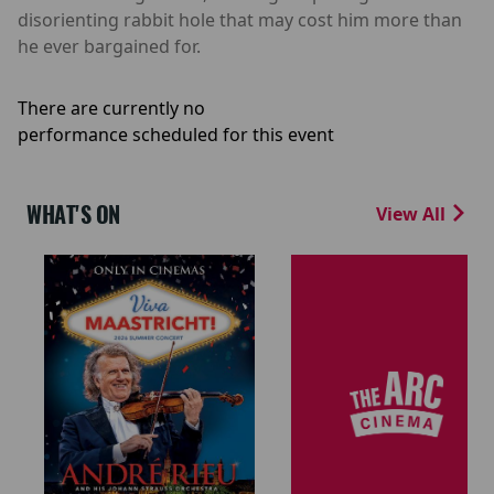
disorienting rabbit hole that may cost him more than
he ever bargained for.
There are currently no
performance scheduled for this event
WHAT'S ON
View All