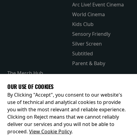
Arc Live! Event Cinema
World Cinema
Kids Club
Sensory Friendly
Silver Screen
Subtitled
Parent & Baby
The Merch Hub
Competitions
OUR USE OF COOKIES
Receive our latest releases and offers
By Clicking "Accept", you consent to our website's
use of technical and analytical cookies to provide
you with the most relevant and reliable experience.
Clicking on Reject means that we cannot reliably
deliver our services and you will not be able to
proceed.
View Cookie Policy
.