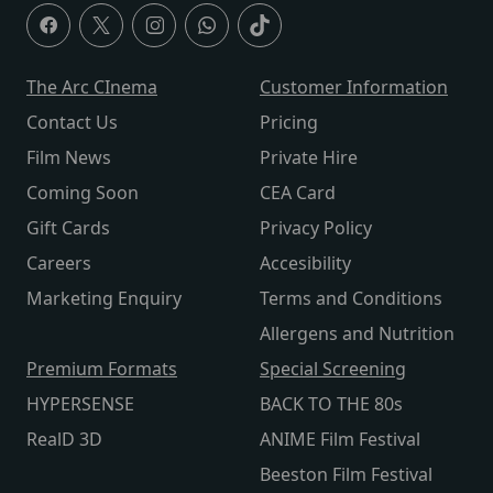
The Arc CInema
Customer Information
Contact Us
Pricing
Film News
Private Hire
Coming Soon
CEA Card
Gift Cards
Privacy Policy
Careers
Accesibility
Marketing Enquiry
Terms and Conditions
Allergens and Nutrition
Premium Formats
Special Screening
HYPERSENSE
BACK TO THE 80s
RealD 3D
ANIME Film Festival
Beeston Film Festival