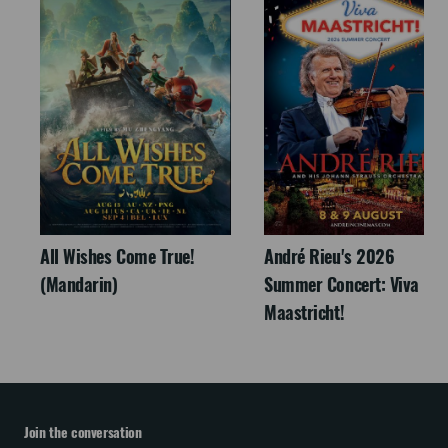
All Wishes Come True!
André Rieu's 2026
(Mandarin)
Summer Concert: Viva
Maastricht!
Join the conversation