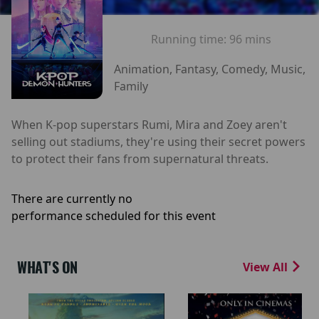
Running time:
96 mins
Animation, Fantasy, Comedy, Music,
Family
When K-pop superstars Rumi, Mira and Zoey aren't
selling out stadiums, they're using their secret powers
to protect their fans from supernatural threats.
There are currently no
performance scheduled for this event
WHAT'S ON
View All