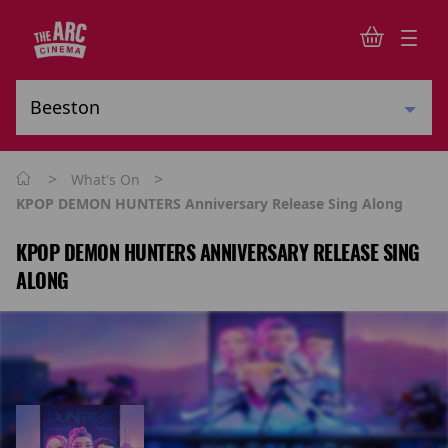
>
>
What's On
KPOP DEMON HUNTERS Anniversary Release Sing Along
KPOP DEMON HUNTERS ANNIVERSARY RELEASE SING
ALONG